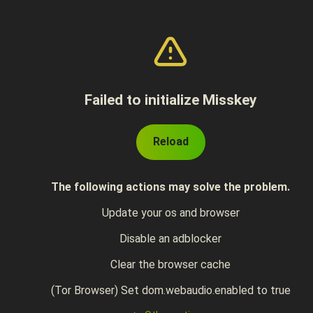
Failed to initialize Misskey
Reload
The following actions may solve the problem.
Update your os and browser
Disable an adblocker
Clear the browser cache
(Tor Browser) Set dom.webaudio.enabled to true