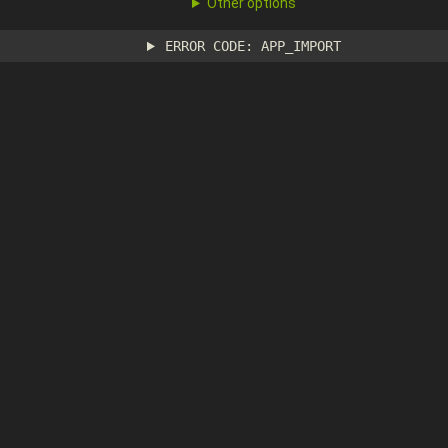
Other options
ERROR CODE: APP_IMPORT