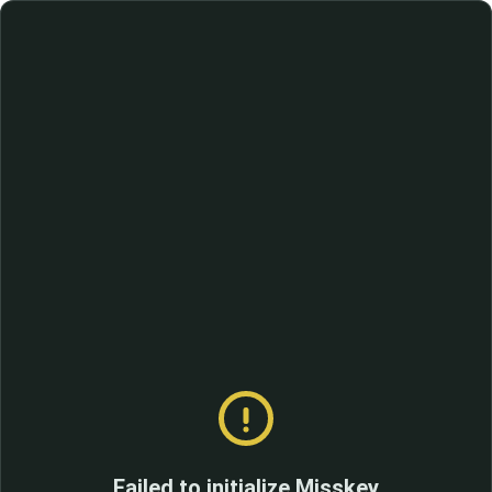
Failed to initialize Misskey