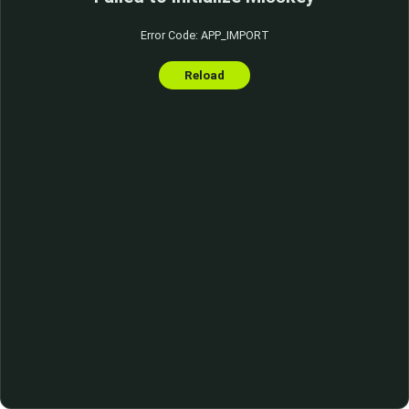
Error Code: APP_IMPORT
Reload