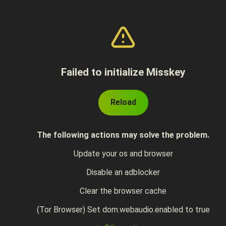
Failed to initialize Misskey
Reload
The following actions may solve the problem.
Update your os and browser
Disable an adblocker
Clear the browser cache
(Tor Browser) Set dom.webaudio.enabled to true