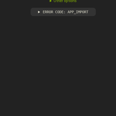
Other options
ERROR CODE: APP_IMPORT